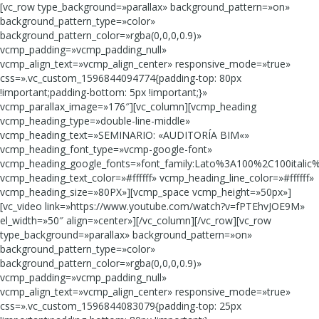
[vc_row type_background=»parallax» background_pattern=»on»
background_pattern_type=»color»
background_pattern_color=»rgba(0,0,0,0.9)»
vcmp_padding=»vcmp_padding_null»
vcmp_align_text=»vcmp_align_center» responsive_mode=»true»
css=».vc_custom_1596844094774{padding-top: 80px
!important;padding-bottom: 5px !important;}»
vcmp_parallax_image=»176″][vc_column][vcmp_heading
vcmp_heading_type=»double-line-middle»
vcmp_heading_text=»SEMINARIO: «AUDITORÍA BIM«»
vcmp_heading_font_type=»vcmp-google-font»
vcmp_heading_google_fonts=»font_family:Lato%3A100%2C100italic
vcmp_heading_text_color=»#ffffff» vcmp_heading_line_color=»#ffffff»
vcmp_heading_size=»80PX»][vcmp_space vcmp_height=»50px»]
[vc_video link=»https://www.youtube.com/watch?v=fPTEhvJOE9M»
el_width=»50″ align=»center»][/vc_column][/vc_row][vc_row
type_background=»parallax» background_pattern=»on»
background_pattern_type=»color»
background_pattern_color=»rgba(0,0,0,0.9)»
vcmp_padding=»vcmp_padding_null»
vcmp_align_text=»vcmp_align_center» responsive_mode=»true»
css=».vc_custom_1596844083079{padding-top: 25px