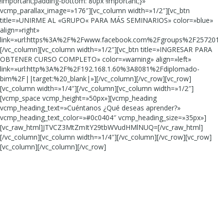
!important;padding-bottom: 80px !important;}»
vcmp_parallax_image=»176″][vc_column width=»1/2″][vc_btn
title=»UNIRME AL «GRUPO« PARA MÁS SEMINARIOS» color=»blue»
align=»right»
link=»url:https%3A%2F%2Fwww.facebook.com%2Fgroups%2F257201
[/vc_column][vc_column width=»1/2″][vc_btn title=»INGRESAR PARA
OBTENER CURSO COMPLETO» color=»warning» align=»left»
link=»url:http%3A%2F%2F192.168.1.60%3A8081%2Fdiplomado-
bim%2F||target:%20_blank|»][/vc_column][/vc_row][vc_row]
[vc_column width=»1/4″][/vc_column][vc_column width=»1/2″]
[vcmp_space vcmp_height=»50px»][vcmp_heading
vcmp_heading_text=»Cuéntanos ¿Qué deseas aprender?»
vcmp_heading_text_color=»#0c0404″ vcmp_heading_size=»35px»]
[vc_raw_html]JTVCZ3MtZmItY29tbWVudHMlNUQ=[/vc_raw_html]
[/vc_column][vc_column width=»1/4″][/vc_column][/vc_row][vc_row]
[vc_column][/vc_column][/vc_row]